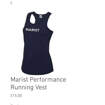
Marist Performance
Running Vest
Price
£15.00