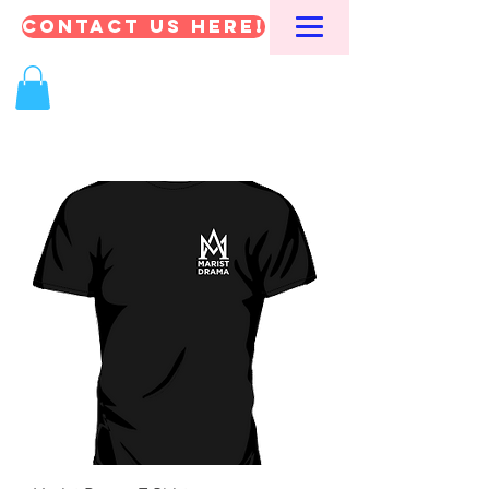
CONTACT US HERE!