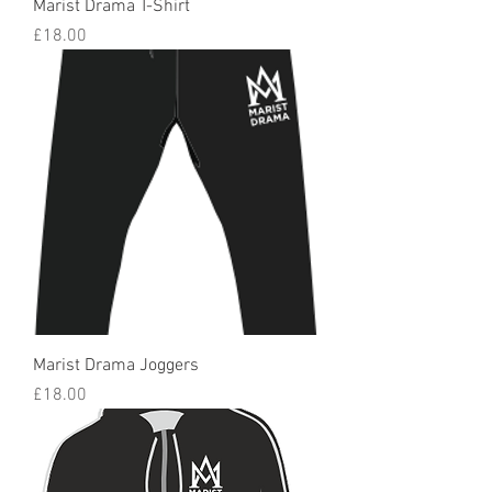
Marist Drama T-Shirt
Price
£18.00
Marist Drama Joggers
Price
£18.00